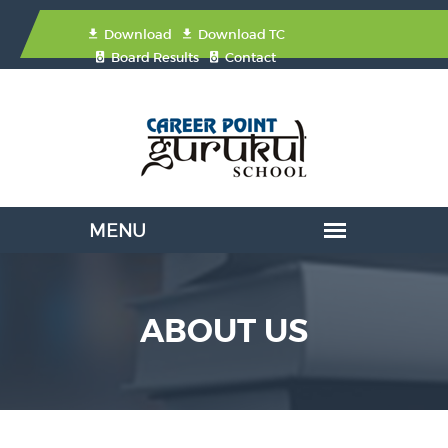
Download
Download TC
Board Results
Contact
ABOUT US