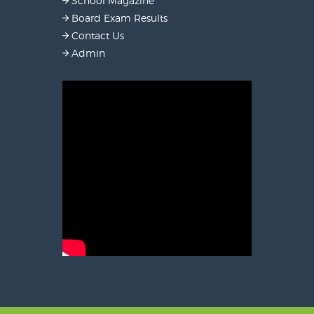
School Magazine
Board Exam Results
Contact Us
Admin