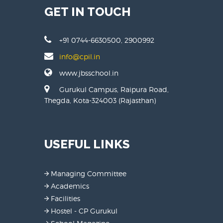
GET IN TOUCH
+91 0744-6630500, 2900992
info@cpil.in
www.jbsschool.in
Gurukul Campus, Raipura Road,
Thegda, Kota-324003 (Rajasthan)
USEFUL LINKS
Managing Committee
Academics
Facilities
Hostel - CP Gurukul