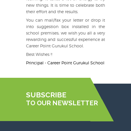
new things. It is time to celebrate both
their effort and the results.
You can mail/fax your letter or drop it
into suggestion box installed in the
school premises; we wish you all a very
rewarding and successful experience at
Career Point Gurukul School.
Best Wishes !!
Principal - Career Point Gurukul School
SUBSCRIBE
TO OUR NEWSLETTER