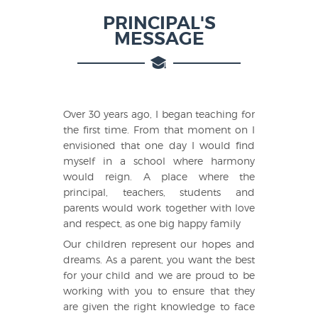
PRINCIPAL'S
MESSAGE
Over 30 years ago, I began teaching for
the first time. From that moment on I
envisioned that one day I would find
myself in a school where harmony
would reign. A place where the
principal, teachers, students and
parents would work together with love
and respect, as one big happy family
Our children represent our hopes and
dreams. As a parent, you want the best
for your child and we are proud to be
working with you to ensure that they
are given the right knowledge to face