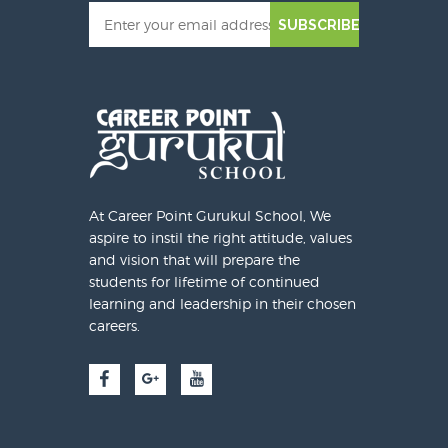
SUBSCRIBE
At Career Point Gurukul School, We
aspire to instil the right attitude, values
and vision that will prepare the
students for lifetime of continued
learning and leadership in their chosen
careers.