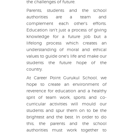
the challenges of future.
Parents, students and the school
authorities are a team and
complement each other's efforts.
Education isn't just a process of giving
knowledge for a future job but a
lifelong process which creates an
understanding of moral and ethical
values to guide one's life and make our
students the future hope of the
country.
At Career Point Gurukul School, we
hope to create an environment of
reverence for education and a healthy
sprit of team work, sports and co-
curricular activities will mould our
students and spur them on to be the
brightest and the best. In order to do
this, the parents and the school
authorities must work together to