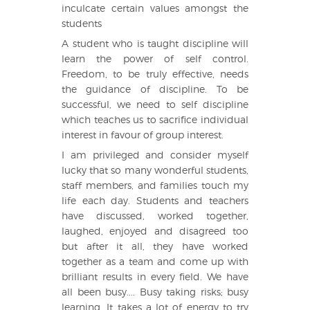
inculcate certain values amongst the
students
A student who is taught discipline will
learn the power of self control.
Freedom, to be truly effective, needs
the guidance of discipline. To be
successful, we need to self discipline
which teaches us to sacrifice individual
interest in favour of group interest.
I am privileged and consider myself
lucky that so many wonderful students,
staff members, and families touch my
life each day. Students and teachers
have discussed, worked together,
laughed, enjoyed and disagreed too
but after it all, they have worked
together as a team and come up with
brilliant results in every field. We have
all been busy.... Busy taking risks; busy
learning. It takes a lot of energy to try